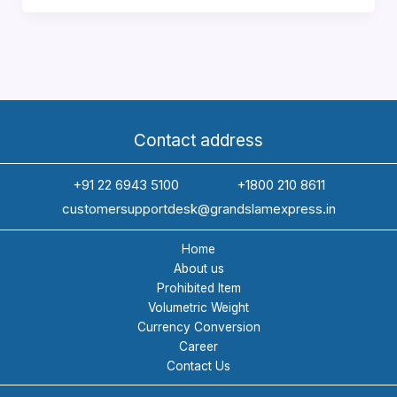
Companies
in
India
for
International
Freight
Contact address
and
Customs
+91 22 6943 5100
+1800 210 8611
Clearance
customersupportdesk@grandslamexpress.in
(2026)
Home
About us
Prohibited Item
Volumetric Weight
Currency Conversion
Career
Contact Us