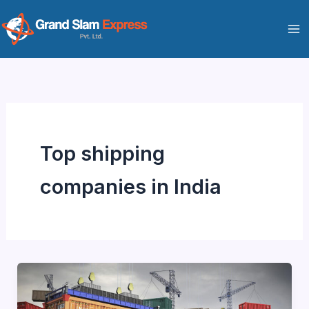
Skip
to
content
Top shipping
companies in India