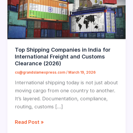
Top Shipping Companies in India for
International Freight and Customs
Clearance (2026)
cs@grandslamexpress.com
/
March 19, 2026
International shipping today is not just about
moving cargo from one country to another.
It’s layered. Documentation, compliance,
routing, customs […]
Top
Read Post »
Shipping