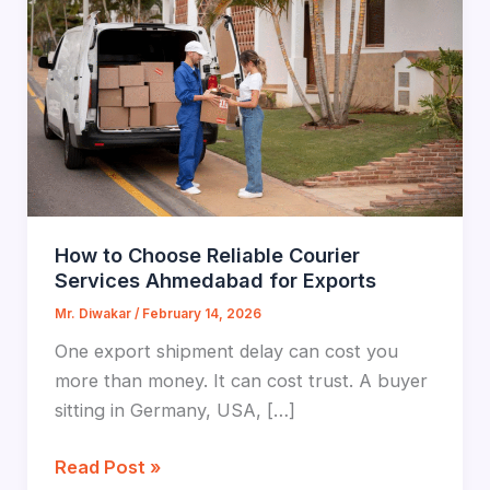
How to Choose Reliable Courier
Services Ahmedabad for Exports
Mr. Diwakar
/
February 14, 2026
One export shipment delay can cost you
more than money. It can cost trust. A buyer
sitting in Germany, USA, […]
How
Read Post »