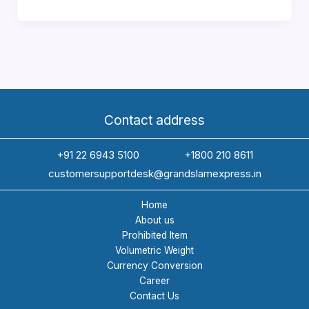
to
Choose
Reliable
Courier
Services
Ahmedabad
for
Contact address
Exports
+91 22 6943 5100
+1800 210 8611
customersupportdesk@grandslamexpress.in
Home
About us
Prohibited Item
Volumetric Weight
Currency Conversion
Career
Contact Us