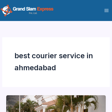
Skip
to
content
best courier service in
ahmedabad