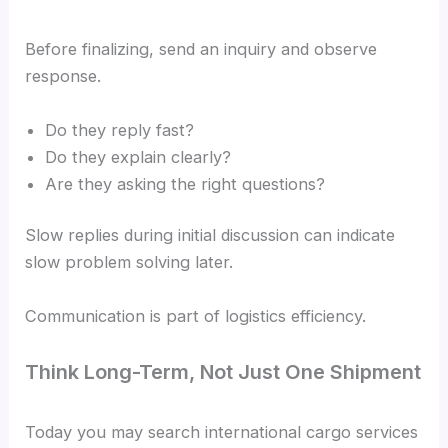
Before finalizing, send an inquiry and observe
response.
Do they reply fast?
Do they explain clearly?
Are they asking the right questions?
Slow replies during initial discussion can indicate
slow problem solving later.
Communication is part of logistics efficiency.
Think Long-Term, Not Just One Shipment
Today you may search international cargo services