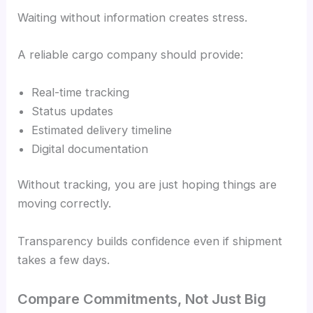
Waiting without information creates stress.
A reliable cargo company should provide:
Real-time tracking
Status updates
Estimated delivery timeline
Digital documentation
Without tracking, you are just hoping things are
moving correctly.
Transparency builds confidence even if shipment
takes a few days.
Compare Commitments, Not Just Big