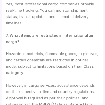
Yes, most professional cargo companies provide
real-time tracking. You can monitor shipment
status, transit updates, and estimated delivery
timelines.
7. What items are restricted in international air
cargo?
Hazardous materials, flammable goods, explosives,
and certain chemicals are restricted in courier
mode, subject to limitations based on their
Class
category
.
However, in cargo services, acceptance depends
on the respective airline and country regulations.
Approval is required as per their policies, and
submission of the
MSDS (Material Safety Data