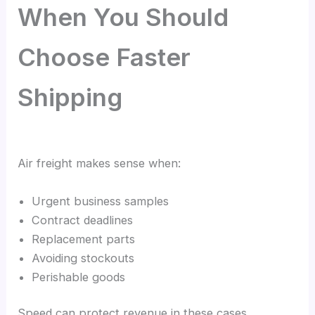
When You Should
Choose Faster
Shipping
Air freight makes sense when:
Urgent business samples
Contract deadlines
Replacement parts
Avoiding stockouts
Perishable goods
Speed can protect revenue in these cases.