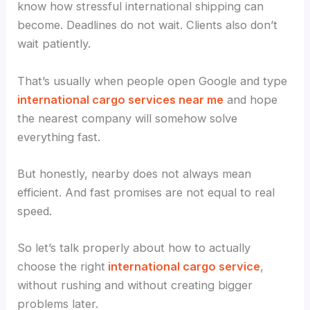
know how stressful international shipping can
become. Deadlines do not wait. Clients also don’t
wait patiently.
That’s usually when people open Google and type
international cargo services near me
and hope
the nearest company will somehow solve
everything fast.
But honestly, nearby does not always mean
efficient. And fast promises are not equal to real
speed.
So let’s talk properly about how to actually
choose the right
international cargo service
,
without rushing and without creating bigger
problems later.