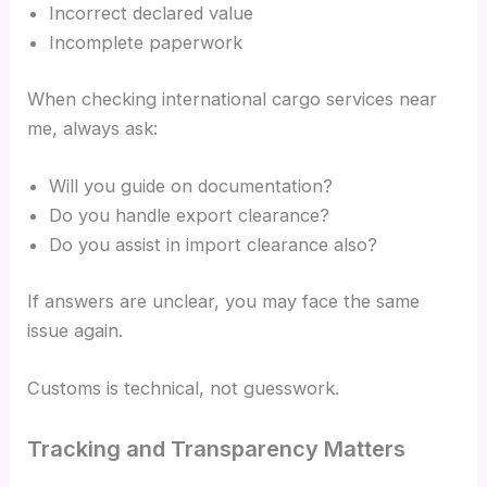
Incorrect declared value
Incomplete paperwork
When checking international cargo services near
me, always ask:
Will you guide on documentation?
Do you handle export clearance?
Do you assist in import clearance also?
If answers are unclear, you may face the same
issue again.
Customs is technical, not guesswork.
Tracking and Transparency Matters