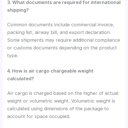
3. What documents are required for international
shipping?
Common documents include commercial invoice,
packing list, airway bill, and export declaration.
Some shipments may require additional compliance
or customs documents depending on the product
type.
4. How is air cargo chargeable weight
calculated?
Air cargo is charged based on the higher of actual
weight or volumetric weight. Volumetric weight is
calculated using dimensions of the package to
account for space occupied.