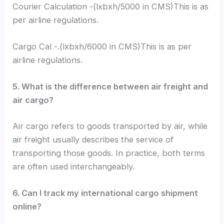
Courier Calculation -(lxbxh/5000 in CMS)This is as
per airline regulations.
Cargo Cal -.(lxbxh/6000 in CMS)This is as per
airline regulations.
5. What is the difference between air freight and
air cargo?
Air cargo refers to goods transported by air, while
air freight usually describes the service of
transporting those goods. In practice, both terms
are often used interchangeably.
6. Can I track my international cargo shipment
online?