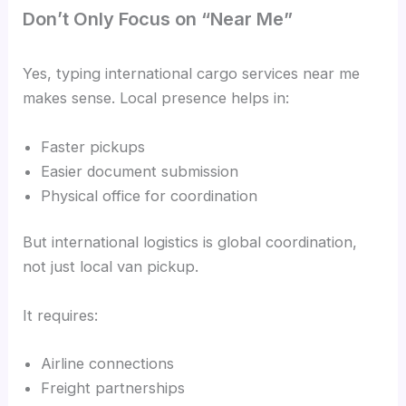
Don’t Only Focus on “Near Me”
Yes, typing international cargo services near me
makes sense. Local presence helps in:
Faster pickups
Easier document submission
Physical office for coordination
But international logistics is global coordination,
not just local van pickup.
It requires:
Airline connections
Freight partnerships