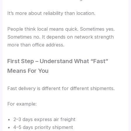
It’s more about reliability than location.
People think local means quick. Sometimes yes.
Sometimes no. It depends on network strength
more than office address.
First Step – Understand What “Fast”
Means For You
Fast delivery is different for different shipments.
For example:
2–3 days express air freight
4–5 days priority shipment