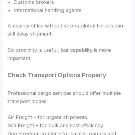
Customs brokers
International handling agents
A nearby office without strong global tie-ups can
still delay shipment.
So proximity is useful, but capability is more
important.
Check Transport Options Properly
Professional cargo services should offer multiple
transport modes:
Air Freight – for urgent shipments.
Sea Freight – for bulk and cost efficiency .
Door-to-door courier – for smaller parcels and