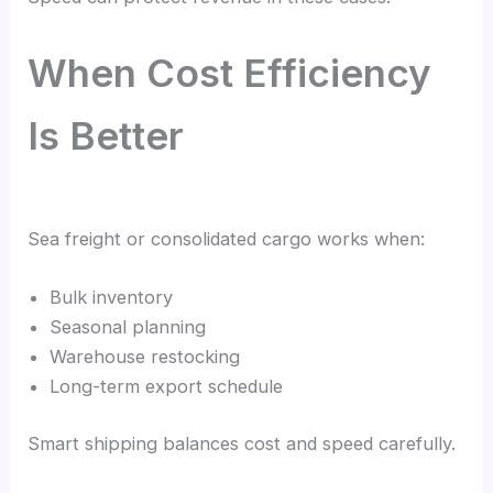
When Cost Efficiency
Is Better
Sea freight or consolidated cargo works when:
Bulk inventory
Seasonal planning
Warehouse restocking
Long-term export schedule
Smart shipping balances cost and speed carefully.