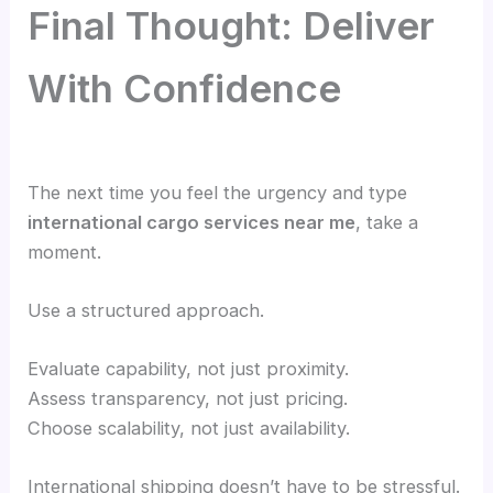
Final Thought: Deliver
With Confidence
The next time you feel the urgency and type
international cargo services near me
, take a
moment.
Use a structured approach.
Evaluate capability, not just proximity.
Assess transparency, not just pricing.
Choose scalability, not just availability.
International shipping doesn’t have to be stressful.