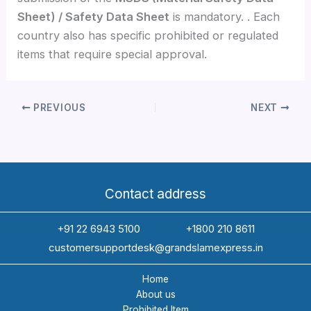
Sheet) / Safety Data Sheet
is mandatory. . Each
country also has specific prohibited or regulated
items that require special approval.
PREVIOUS
NEXT
Contact address
+91 22 6943 5100
+1800 210 8611
customersupportdesk@grandslamexpress.in
Home
About us
Prohibited Item