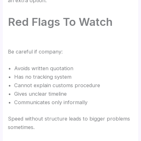
an extra option.
Red Flags To Watch
Be careful if company:
Avoids written quotation
Has no tracking system
Cannot explain customs procedure
Gives unclear timeline
Communicates only informally
Speed without structure leads to bigger problems
sometimes.