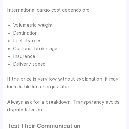
International cargo cost depends on:
Volumetric weight
Destination
Fuel charges
Customs brokerage
Insurance
Delivery speed
If the price is very low without explanation, it may
include hidden charges later.
Always ask for a breakdown. Transparency avoids
dispute later on.
Test Their Communication