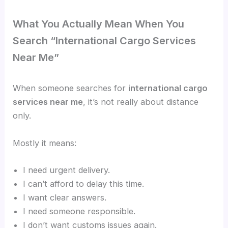
What You Actually Mean When You
Search “International Cargo Services
Near Me”
When someone searches for
international cargo
services near me
, it’s not really about distance
only.
Mostly it means:
I need urgent delivery.
I can’t afford to delay this time.
I want clear answers.
I need someone responsible.
I don’t want customs issues again.