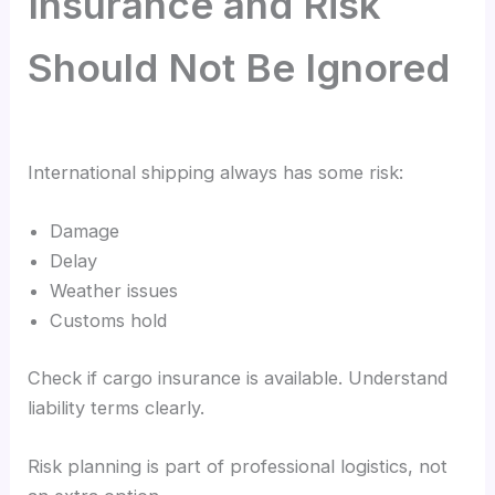
Insurance and Risk
Should Not Be Ignored
International shipping always has some risk:
Damage
Delay
Weather issues
Customs hold
Check if cargo insurance is available. Understand
liability terms clearly.
Risk planning is part of professional logistics, not