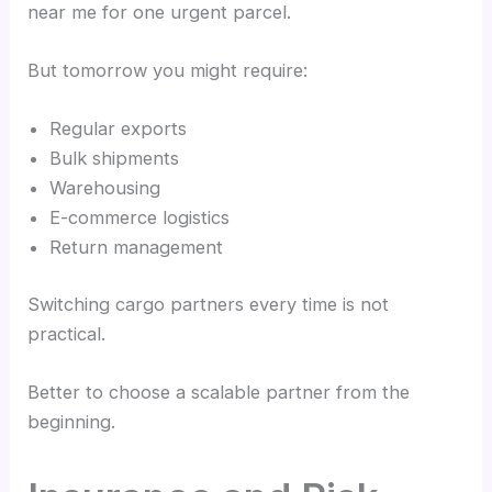
near me for one urgent parcel.
But tomorrow you might require:
Regular exports
Bulk shipments
Warehousing
E-commerce logistics
Return management
Switching cargo partners every time is not
practical.
Better to choose a scalable partner from the
beginning.