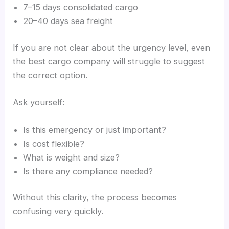
7–15 days consolidated cargo
20–40 days sea freight
If you are not clear about the urgency level, even
the best cargo company will struggle to suggest
the correct option.
Ask yourself:
Is this emergency or just important?
Is cost flexible?
What is weight and size?
Is there any compliance needed?
Without this clarity, the process becomes
confusing very quickly.