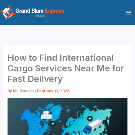
Skip
to
content
How to Find International
Cargo Services Near Me for
Fast Delivery
By
Mr. Diwakar
/
February 13, 2026