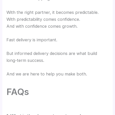
With the right partner, it becomes predictable.
With predictability comes confidence.
And with confidence comes growth.
Fast delivery is important.
But informed delivery decisions are what build
long-term success.
And we are here to help you make both.
FAQs