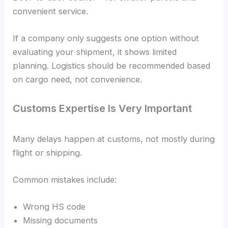
convenient service.
If a company only suggests one option without
evaluating your shipment, it shows limited
planning. Logistics should be recommended based
on cargo need, not convenience.
Customs Expertise Is Very Important
Many delays happen at customs, not mostly during
flight or shipping.
Common mistakes include:
Wrong HS code
Missing documents