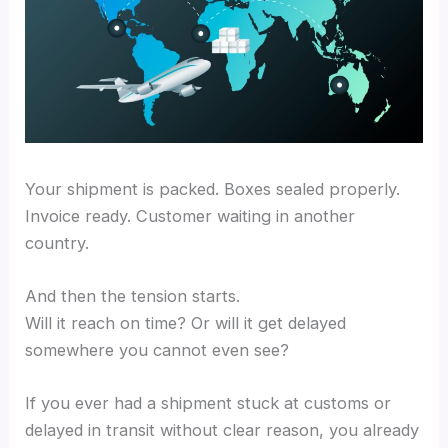
Your shipment is packed. Boxes sealed properly.
Invoice ready. Customer waiting in another
country.
And then the tension starts.
Will it reach on time? Or will it get delayed
somewhere you cannot even see?
If you ever had a shipment stuck at customs or
delayed in transit without clear reason, you already