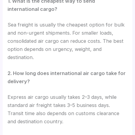
1. What is the cheapest way to send
international cargo?
Sea freight is usually the cheapest option for bulk
and non-urgent shipments. For smaller loads,
consolidated air cargo can reduce costs. The best
option depends on urgency, weight, and
destination.
2. How long does international air cargo take for
delivery?
Express air cargo usually takes 2–3 days, while
standard air freight takes 3–5 business days.
Transit time also depends on customs clearance
and destination country.