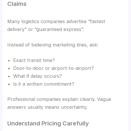
Claims
Many logistics companies advertise “fastest
delivery” or “guaranteed express”.
Instead of believing marketing lines, ask:
Exact transit time?
Door-to-door or airport-to-airport?
What if delay occurs?
Is it a written commitment?
Professional companies explain clearly. Vague
answers usually means uncertainty.
Understand Pricing Carefully